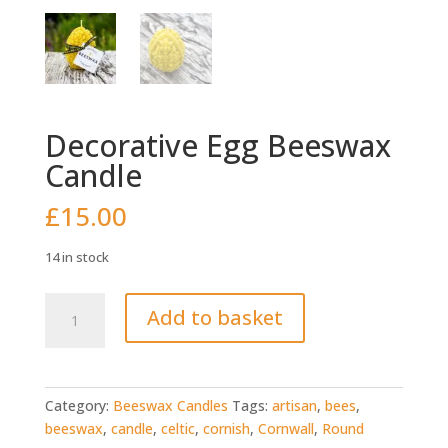
Decorative Egg Beeswax
Candle
£
15.00
14 in stock
Decorative
Add to basket
Egg
Beeswax
Candle
quantity
Category:
Beeswax Candles
Tags:
artisan
,
bees
,
beeswax
,
candle
,
celtic
,
cornish
,
Cornwall
,
Round