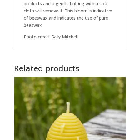
products and a gentle buffing with a soft
cloth will remove it. This bloom is indicative
of beeswax and indicates the use of pure
beeswax.
Photo credit: Sally Mitchell
Related products