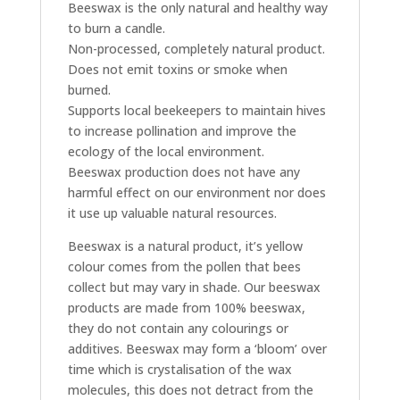
Beeswax is the only natural and healthy way
to burn a candle.
Non-processed, completely natural product.
Does not emit toxins or smoke when
burned.
Supports local beekeepers to maintain hives
to increase pollination and improve the
ecology of the local environment.
Beeswax production does not have any
harmful effect on our environment nor does
it use up valuable natural resources.
Beeswax is a natural product, it’s yellow
colour comes from the pollen that bees
collect but may vary in shade. Our beeswax
products are made from 100% beeswax,
they do not contain any colourings or
additives. Beeswax may form a ‘bloom’ over
time which is crystalisation of the wax
molecules, this does not detract from the