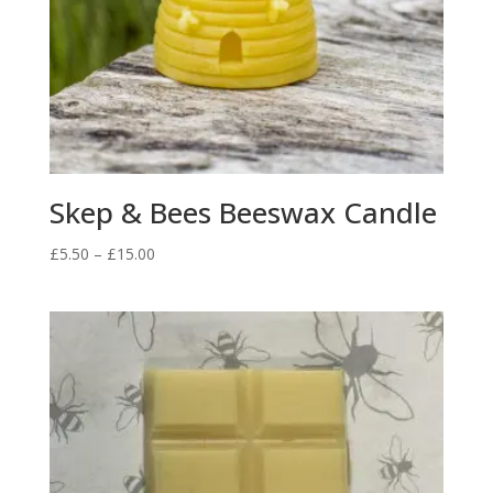
Skep & Bees Beeswax Candle
Price
£
5.50
–
£
15.00
range:
£5.50
through
£15.00