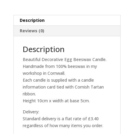
Description
Reviews (0)
Description
Beautiful Decorative Egg Beeswax Candle.
Handmade from 100% beeswax in my
workshop in Cornwall.
Each candle is supplied with a candle
information card tied with Cornish Tartan
ribbon.
Height 10cm x width at base 5cm.
Delivery:
Standard delivery is a flat rate of £3.40
regardless of how many items you order.