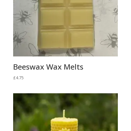
Beeswax Wax Melts
£
4.75