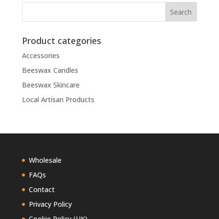
Product categories
Accessories
Beeswax Candles
Beeswax Skincare
Local Artisan Products
Wholesale
FAQs
Contact
Privacy Policy
Cookie Policy (UK)