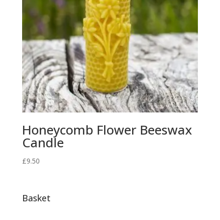
Honeycomb Flower Beeswax
Candle
£
9.50
Basket