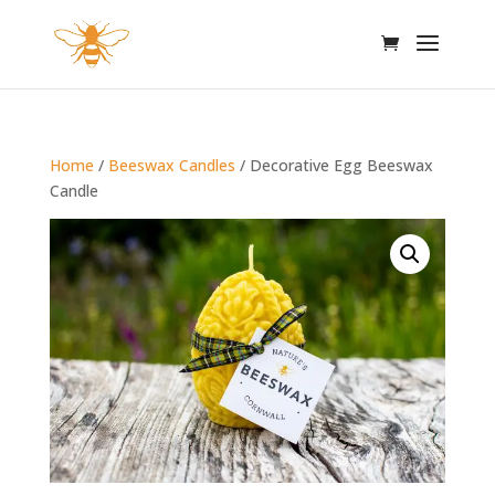
Home
/
Beeswax Candles
/ Decorative Egg Beeswax
Candle