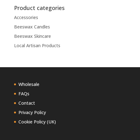
Product categories
Accessories
Beeswax Candles
Beeswax Skincare
Local Artisan Products
Wholesale
FAQs
Contact
Privacy Policy
Cookie Policy (UK)