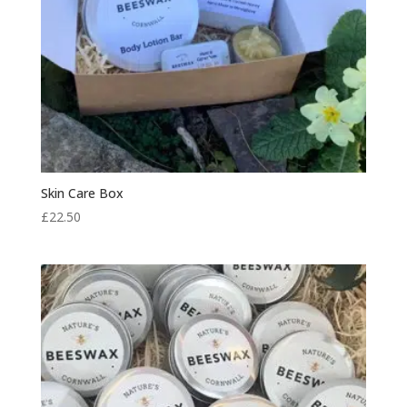
Skin Care Box
£
22.50