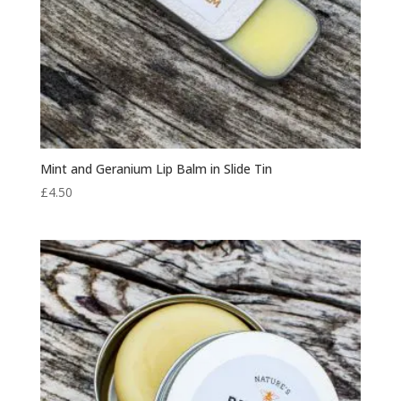
Mint and Geranium Lip Balm in Slide Tin
£
4.50