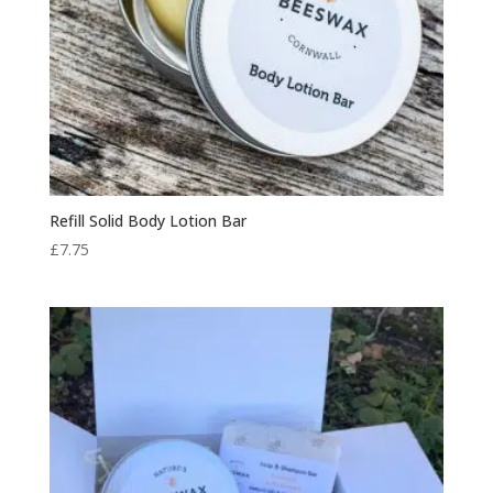
Refill Solid Body Lotion Bar
£
7.75