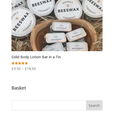
Solid Body Lotion Bar in a Tin
Price
£
9.50
–
£
18.00
Rated
5.00
range:
out of 5
£9.50
through
Basket
£18.00