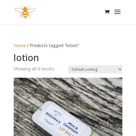
Home
/ Products tagged “lotion”
lotion
Showing all 4 results