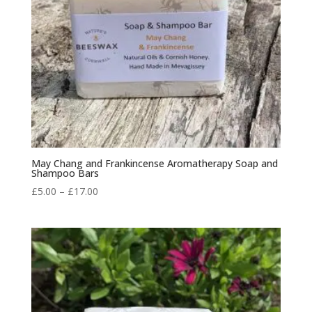
May Chang and Frankincense Aromatherapy Soap and
Shampoo Bars
Price
£
5.00
–
£
17.00
range:
£5.00
through
£17.00