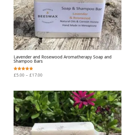
Lavender and Rosewood Aromatherapy Soap and
Shampoo Bars
Price
£
5.00
–
£
17.00
Rated
5.00
range:
out of 5
£5.00
through
£17.00