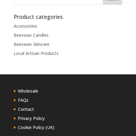
Product categories
Accessories
Beeswax Candles
Beeswax Skincare
Local Artisan Products
Wholesale
FAQs
Contact
Privacy Policy
Cookie Policy (UK)