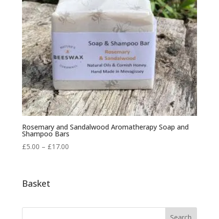
Rosemary and Sandalwood Aromatherapy Soap and
Shampoo Bars
Price
£
5.00
–
£
17.00
range:
£5.00
through
Basket
£17.00