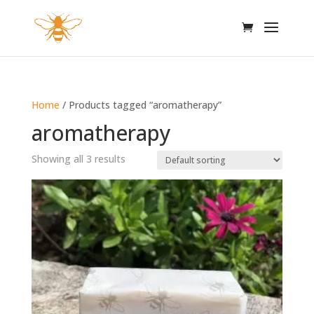
Home
/ Products tagged “aromatherapy”
aromatherapy
Showing all 3 results